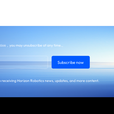
，you may unsubscribe at any time.。
tion
Subscribe now
 receiving Horizon Robotics news, updates, and more content.