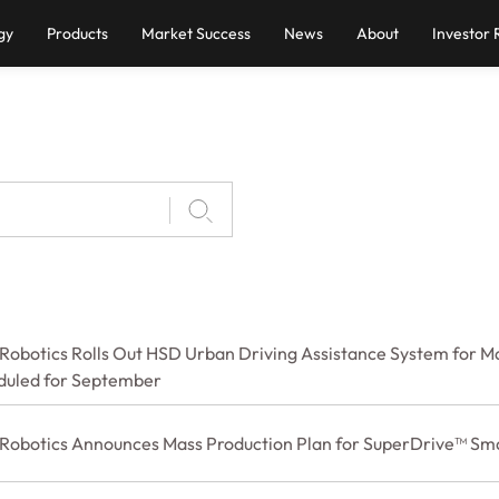
gy
Products
Market Success
News
About
Investor 
Robotics Rolls Out HSD Urban Driving Assistance System for Ma
duled for September
 Robotics Announces Mass Production Plan for SuperDrive™ Sma