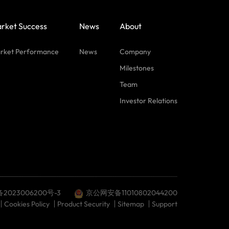
rket Success
News
About
rket Performance
News
Company
Milestones
Team
Investor Relations
备2023006200号-3
京公网安备11010802044200
Cookies Policy
Product Security
Sitemap
Support