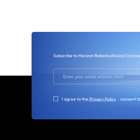
Subscribe to Horizon Robotics
Related Informa
I agree to the
Privacy Policy
，consent to