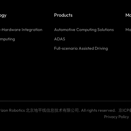
ogy
Products
Ma
-Hardware Integration
Automotive Computing Solutions
Ma
mputing
ADAS
Full-scenario Assisted Driving
Horizon Robotics 北京地平线信息技术有限公司. All rights reserved.
京ICP
Privacy Policy