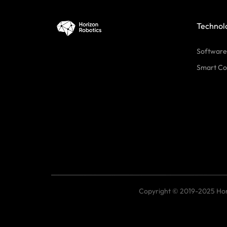
Technol
Software
Smart Co
Copyright © 2019-2025 