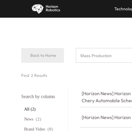
Technolo
Back to Home
Find
2
Results
[Horizon News] Horizon 
Search by column
Chery Automobile Sche
All (2)
[Horizon News] Horizon
News（2）
Brand Video（0）