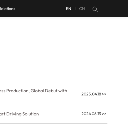
Relations
EN
CN
ss Production, Global Debut with
2025.04.18
>>
rt Driving Solution
2024.06.13
>>