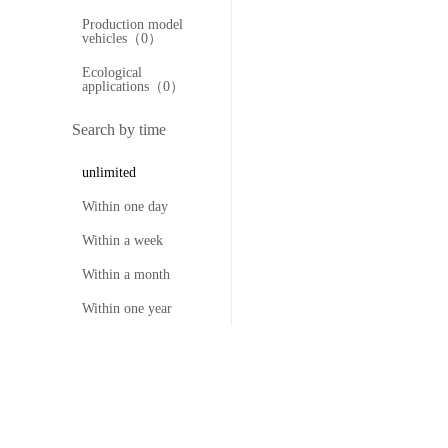
Production model
vehicles（0）
Ecological
applications（0）
Search by time
unlimited
Within one day
Within a week
Within a month
Within one year