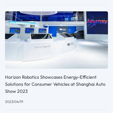
Horizon Robotics Showcases Energy-Efficient
Solutions for Consumer Vehicles at Shanghai Auto
Show 2023
2023/04/19