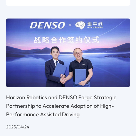
Horizon Robotics and DENSO Forge Strategic
Partnership to Accelerate Adoption of High-
Performance Assisted Driving
2025/04/24