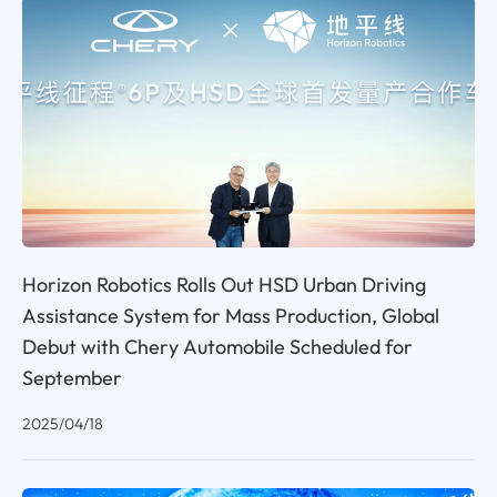
Horizon Robotics Rolls Out HSD Urban Driving
Assistance System for Mass Production, Global
Debut with Chery Automobile Scheduled for
September
2025/04/18