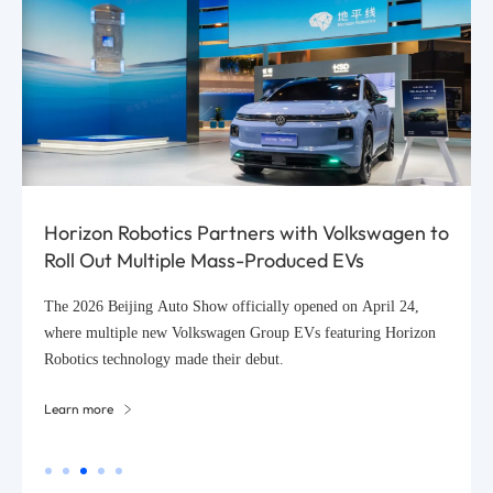
Horizon Robotics Partners with Volkswagen to
Roll Out Multiple Mass-Produced EVs
The 2026 Beijing Auto Show officially opened on April 24,
where multiple new Volkswagen Group EVs featuring Horizon
Robotics technology made their debut.
Learn more