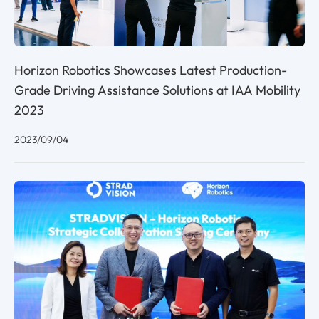
Horizon Robotics Showcases Latest Production-
Grade Driving Assistance Solutions at IAA Mobility
2023
2023/09/04