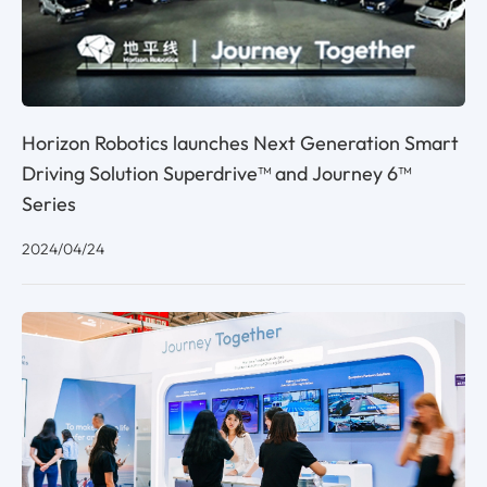
Horizon Robotics launches Next Generation Smart
Driving Solution Superdrive™ and Journey 6™
Series
2024/04/24