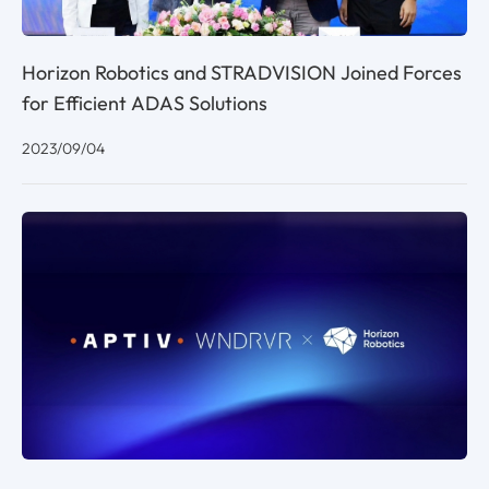
Horizon Robotics and STRADVISION Joined Forces
for Efficient ADAS Solutions
2023/09/04