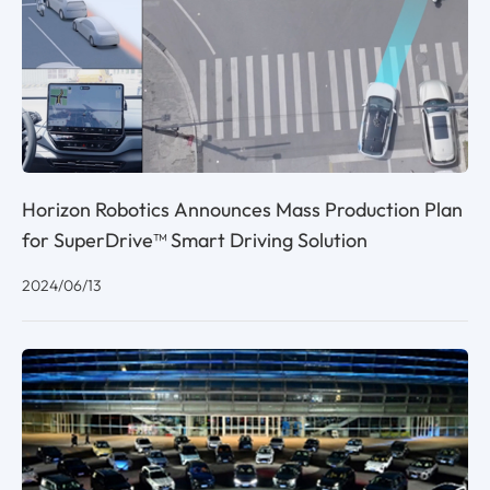
Horizon Robotics Announces Mass Production Plan
for SuperDrive™ Smart Driving Solution
2024/06/13