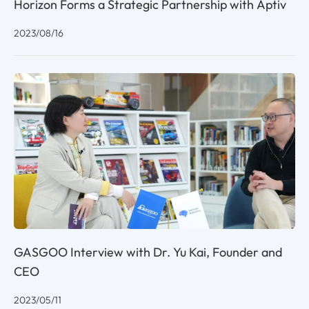
Horizon Forms a Strategic Partnership with Aptiv
2023/08/16
GASGOO Interview with Dr. Yu Kai, Founder and
CEO
2023/05/11