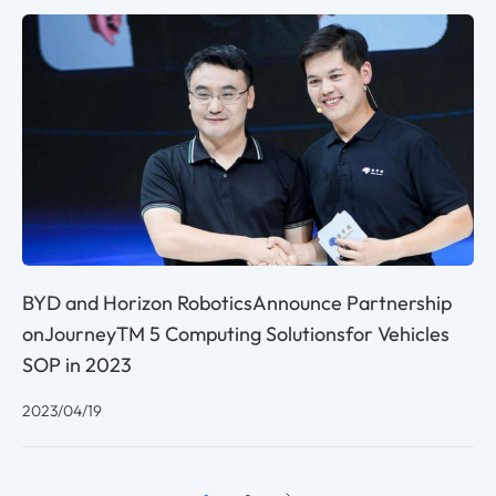
BYD and Horizon RoboticsAnnounce Partnership
onJourneyTM 5 Computing Solutionsfor Vehicles
SOP in 2023
2023/04/19