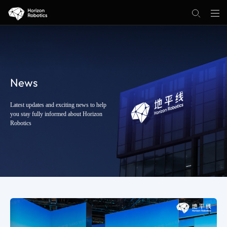
News
Latest updates and exciting news to help
you stay fully informed about Horizon
Robotics