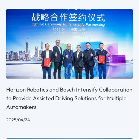
Horizon Robotics and Bosch Intensify Collaboration
to Provide Assisted Driving Solutions for Multiple
Automakers
2025/04/24