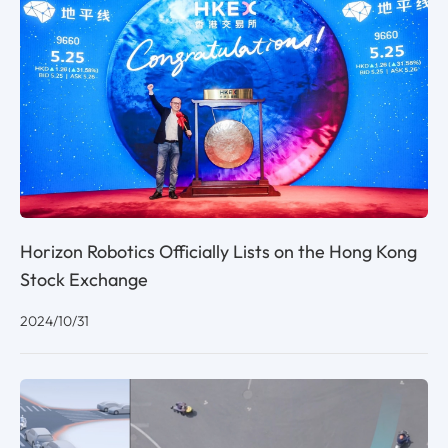
Horizon Robotics Officially Lists on the Hong Kong
Stock Exchange
2024/10/31