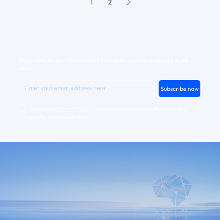
1
2
Subscribe to Horizon Robotics
，you may unsubscribe at any
Related Information
time.。
Subscribe now
I agree to the
Privacy Policy
，consent to receiving Horizon Robotics news,
updates, and more content.