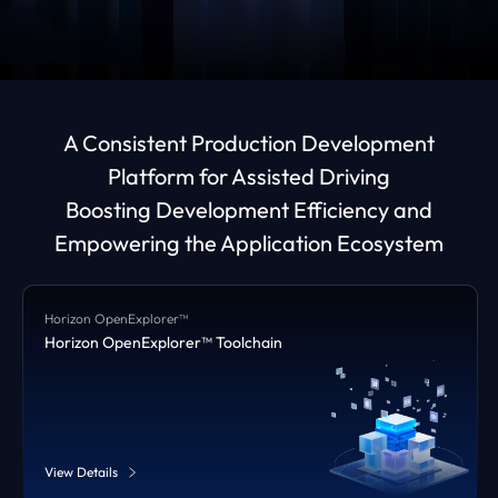
A Consistent Production Development
Platform for Assisted Driving
Boosting Development Efficiency and
Empowering the Application Ecosystem
Horizon OpenExplorer™
Horizon OpenExplorer™ Toolchain
View Details