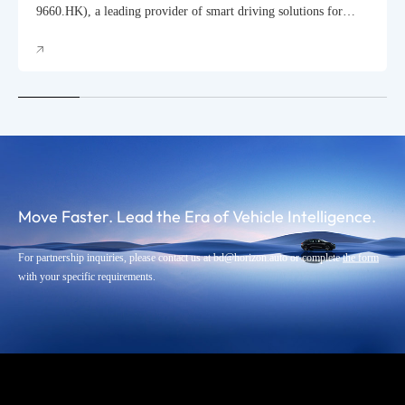
Automobile Scheduled for September
9660.HK), a leading provider of smart driving solutions for
passenger vehicles, today hosted its 2025 Annual Product
Launch Event in Shanghai, officially unveiling the mass
production rollout of its HSD (Horizon SuperDrive™) urban
driving assistance system.
Move Faster. Lead the Era of Vehicle Intelligence.
For partnership inquiries, please contact us at bd@horizon.auto or complete
the form
with your specific requirements.