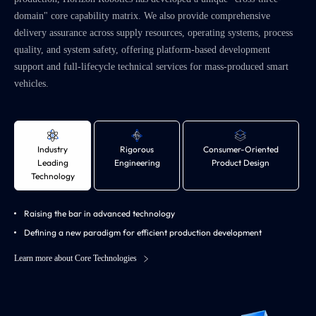
domain" core capability matrix. We also provide comprehensive
delivery assurance across supply resources, operating systems, process
quality, and system safety, offering platform-based development
support and full-lifecycle technical services for mass-produced smart
vehicles.
Industry
Rigorous
Consumer-Oriented
Leading
Engineering
Product Design
Technology
Raising the bar in advanced technology
Defining a new paradigm for efficient production development
Learn more about Core Technologies