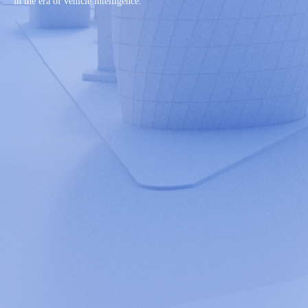
in the era of vehicle intelligence.