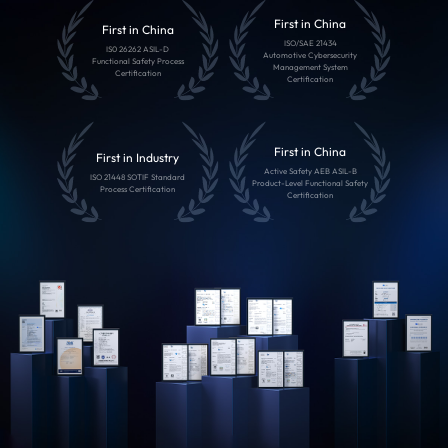
First in China
First in China
ISO/SAE 21434
IS0 26262 ASIL-D
Automotive Cybersecurity
Functional Safety Process
Management System
Certification
Certification
First in China
First in Industry
Active Safety AEB ASIL-B
ISO 21448 SOTIF Standard
Product-Level Functional Safety
Process Certification
Certification