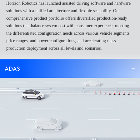
Horizon Robotics has launched assisted driving software and hardware
solutions with a unified architecture and flexible scalability. Our
comprehensive product portfolio offers diversified production-ready
solutions that balance system cost with consumer experience, meeting
the differentiated configuration needs across various vehicle segments,
price ranges, and power configurations, and accelerating mass-
production deployment across all levels and scenarios.
ADAS