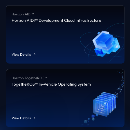
Horizon AIDI™
Horizon AIDI™ Development Cloud Infrastructure
View Details
Horizon TogetheROS™
TogetheROS™ In-Vehicle Operating System
View Details