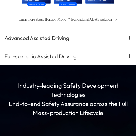
In mass production
In mass production
Learn more about Horizon Mono™ foundational ADAS solution
Advanced Assisted Driving
Full-scenario Assisted Driving
Industry-leading Safety Development
Technologies
End-to-end Safety Assurance across the Full
Mass-production Lifecycle