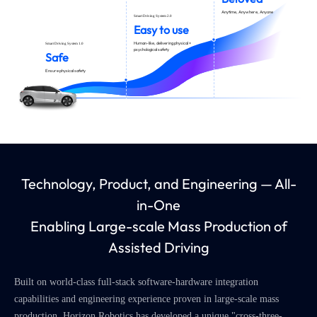
Anytime, Anywhere, Anyone
Smart Driving System 2.0
Easy to use
Human-like, delivering physical +
Smart Driving System 1.0
psychological safety
Safe
Ensure physical safety
Technology, Product, and Engineering — All-
in-One
Enabling Large-scale Mass Production of
Assisted Driving
Built on world-class full-stack software-hardware integration
capabilities and engineering experience proven in large-scale mass
production, Horizon Robotics has developed a unique "cross-three-