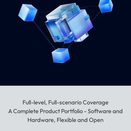
Full-level, Full-scenario Coverage
A Complete Product Portfolio - Software and
Hardware, Flexible and Open