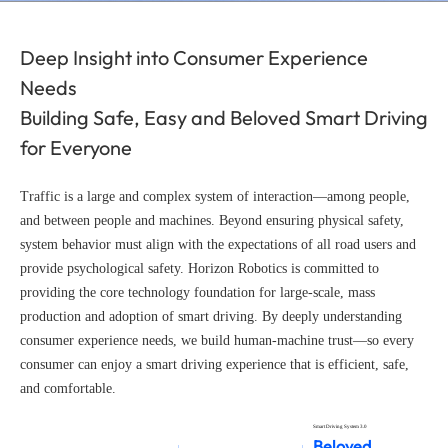
Deep Insight into Consumer Experience
Needs
Building Safe, Easy and Beloved Smart Driving
for Everyone
Traffic is a large and complex system of interaction—among people,
and between people and machines. Beyond ensuring physical safety,
system behavior must align with the expectations of all road users and
provide psychological safety. Horizon Robotics is committed to
providing the core technology foundation for large-scale, mass
production and adoption of smart driving. By deeply understanding
consumer experience needs, we build human-machine trust—so every
consumer can enjoy a smart driving experience that is efficient, safe,
and comfortable.
Smart Driving System 3.0
Beloved