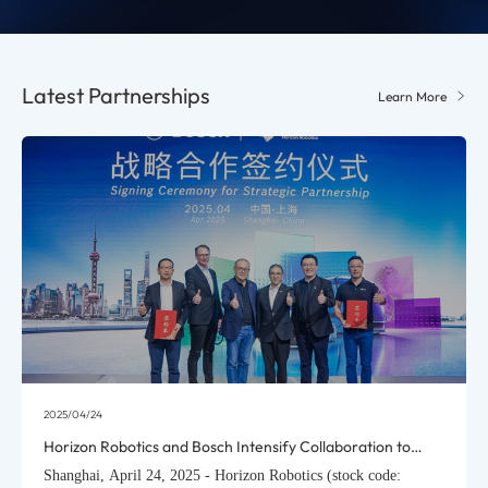
Latest Partnerships
Learn More
2025/04/18
Horizon Robotics Rolls Out HSD Urban Driving Assistance
System for Mass Production, Global Debut with Chery
Shanghai, April 18, 2025 - Horizon Robotics (stock code: