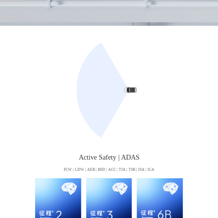
Active Safety | ADAS
FCW | LDW | AEB | BSD | ACC | TJA | TSR | ISA | ICA