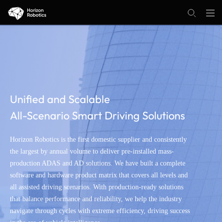
Unified and Scalable
All-Scenario Smart Driving Solutions
Horizon Robotics is the first domestic supplier and consistently
the largest by annual volume to deliver pre-installed mass-
production ADAS and AD solutions. We have built a complete
software and hardware product matrix that covers all levels and
all assisted driving scenarios. With production-ready solutions
that balance performance and reliability, we help the industry
navigate through cycles with extreme efficiency, driving success