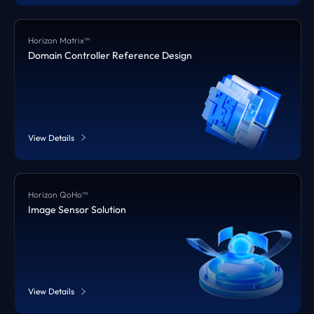
Horizon Matrix™
Domain Controller Reference Design
View Details
Horizon QoHo™
Image Sensor Solution
View Details