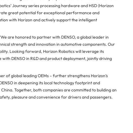
Robotics’ Journey series processing hardware and HSD (Horizon
rate great potential for exceptional performance and
tion with Horizon and actively support the intelligent
 “We are honored to partner with DENSO, a global leader in
chnical strength and innovation in automotive components. Our
lity. Looking forward, Horizon Robotics will leverage its
e with DENSO in R&D and product deployment, jointly driving
ner of global leading OEMs – further strengthens Horizon’s
r DENSO in deepening its local technology footprint and
n China. Together, both companies are committed to building an
fety, pleasure and convenience for drivers and passengers.