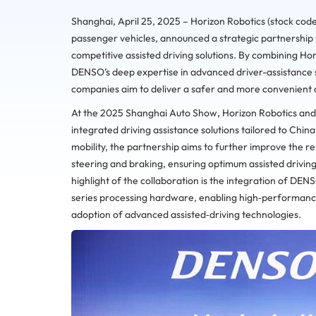
Shanghai, April 25, 2025 – Horizon Robotics (stock code
passenger vehicles, announced a strategic partnership 
competitive assisted driving solutions. By combining H
DENSO’s deep expertise in advanced driver-assistance 
companies aim to deliver a safer and more convenient a
At the 2025 Shanghai Auto Show, Horizon Robotics an
integrated driving assistance solutions tailored to Chin
mobility, the partnership aims to further improve the res
steering and braking, ensuring optimum assisted drivin
highlight of the collaboration is the integration of DEN
series processing hardware, enabling high‑performance
adoption of advanced assisted‑driving technologies.