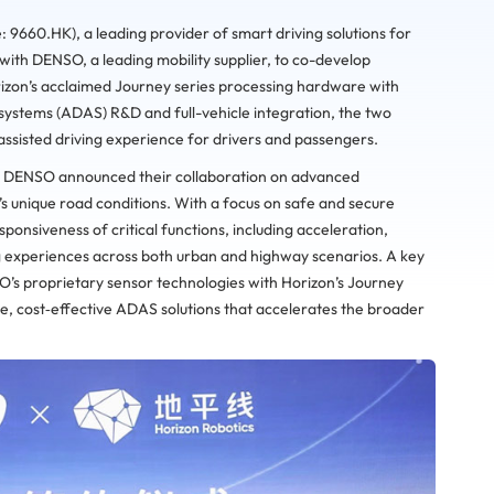
: 9660.HK), a leading provider of smart driving solutions for
with DENSO, a leading mobility supplier, to co-develop
orizon’s acclaimed Journey series processing hardware with
systems (ADAS) R&D and full-vehicle integration, the two
ssisted driving experience for drivers and passengers.
d DENSO announced their collaboration on advanced
a’s unique road conditions. With a focus on safe and secure
ponsiveness of critical functions, including acceleration,
g experiences across both urban and highway scenarios. A key
SO’s proprietary sensor technologies with Horizon’s Journey
, cost‑effective ADAS solutions that accelerates the broader