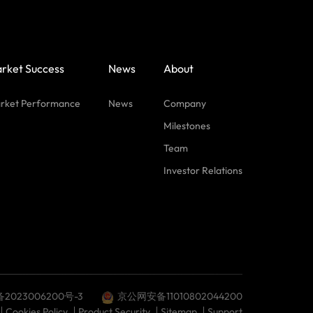
rket Success
News
About
rket Performance
News
Company
Milestones
Team
Investor Relations
备2023006200号-3
京公网安备11010802044200
Cookies Policy
Product Security
Sitemap
Support