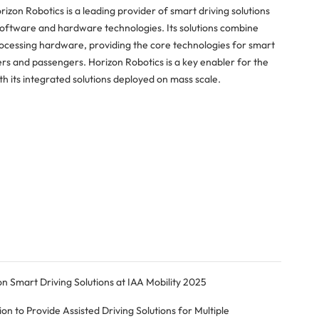
rizon Robotics is a leading provider of smart driving solutions
software and hardware technologies. Its solutions combine
rocessing hardware, providing the core technologies for smart
rs and passengers. Horizon Robotics is a key enabler for the
h its integrated solutions deployed on mass scale.
Smart Driving Solutions at IAA Mobility 2025
 to Provide Assisted Driving Solutions for Multiple