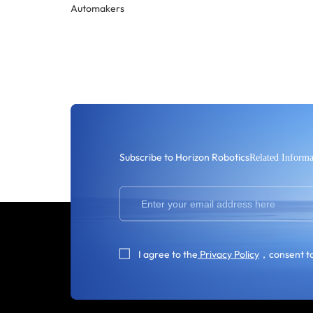
Automakers
Subscribe to Horizon Robotics
Related Informa
I agree to the
Privacy Policy
，consent to