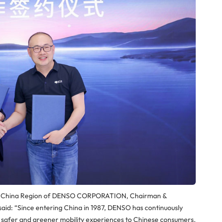
er for China Region of DENSO CORPORATION, Chairman &
d: “Since entering China in 1987, DENSO has continuously
g safer and greener mobility experiences to Chinese consumers.