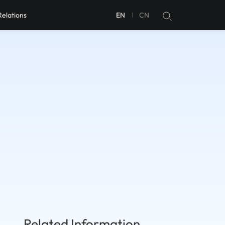
Relations
EN
CN
Related Information