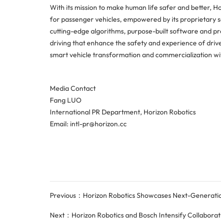
With its mission to make human life safer and better, Ho
for passenger vehicles, empowered by its proprietary 
cutting-edge algorithms, purpose-built software and p
driving that enhance the safety and experience of drive
smart vehicle transformation and commercialization wit
Media Contact
Fang LUO
International PR Department, Horizon Robotics
Email: intl-pr@horizon.cc
Previous：Horizon Robotics Showcases Next-Generation 
Next：Horizon Robotics and Bosch Intensify Collaboration