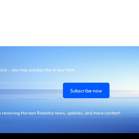
，you may unsubscribe at any time.。
tion
Subscribe now
 receiving Horizon Robotics news, updates, and more content.