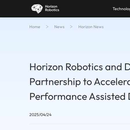
Technolo
Home
News
Horizon News
Horizon Robotics and 
Partnership to Acceler
Performance Assisted 
2025/04/24