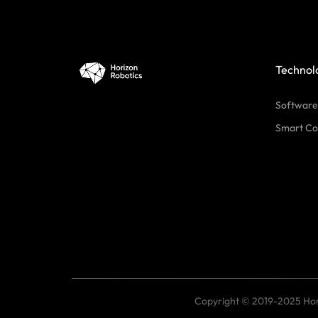
Technol
Software
Smart Co
Copyright © 2019-2025 