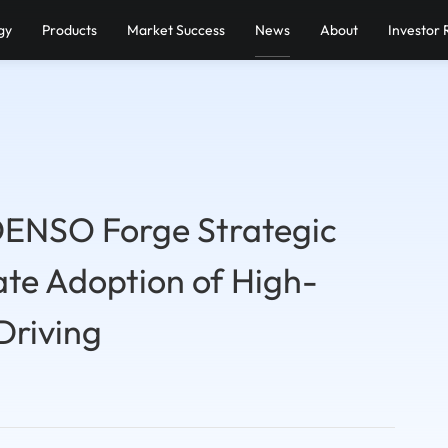
gy
Products
Market Success
News
About
Investor 
DENSO Forge Strategic
ate Adoption of High-
Driving