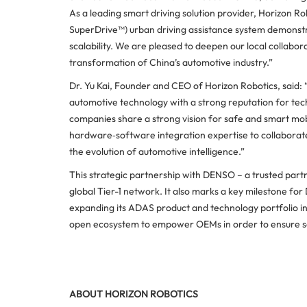
As a leading smart driving solution provider, Horizon 
SuperDrive™) urban driving assistance system demonst
scalability. We are pleased to deepen our local collabora
transformation of China’s automotive industry.”
Dr. Yu Kai, Founder and CEO of Horizon Robotics, said:
automotive technology with a strong reputation for te
companies share a strong vision for safe and smart mobi
hardware‑software integration expertise to collaborat
the evolution of automotive intelligence.”
This strategic partnership with DENSO – a trusted part
global Tier-1 network. It also marks a key milestone fo
expanding its ADAS product and technology portfolio i
open ecosystem to empower OEMs in order to ensure sa
ABOUT HORIZON ROBOTICS