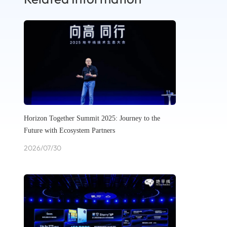
Horizon Together Summit 2025: Journey to the
Future with Ecosystem Partners
2026/07/30