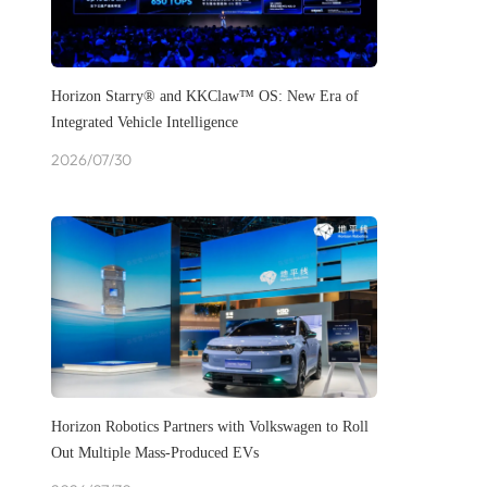
Horizon Starry® and KKClaw™ OS: New Era of
Integrated Vehicle Intelligence
2026/07/30
Horizon Robotics Partners with Volkswagen to Roll
Out Multiple Mass-Produced EVs