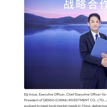
Eiji Inoue, Executive Officer, Chief Executive Offic
President of DENSO (CHINA) INVESTMENT CO., LTD., sai
evolved to meet local market needs in China, deliverin