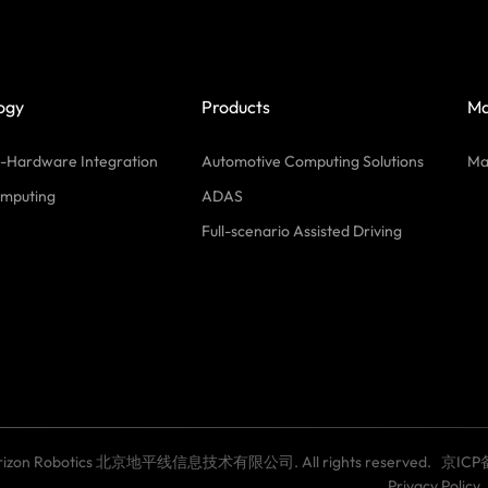
ogy
Products
Ma
-Hardware Integration
Automotive Computing Solutions
Ma
mputing
ADAS
Full-scenario Assisted Driving
Horizon Robotics 北京地平线信息技术有限公司. All rights reserved.
京ICP
Privacy Policy