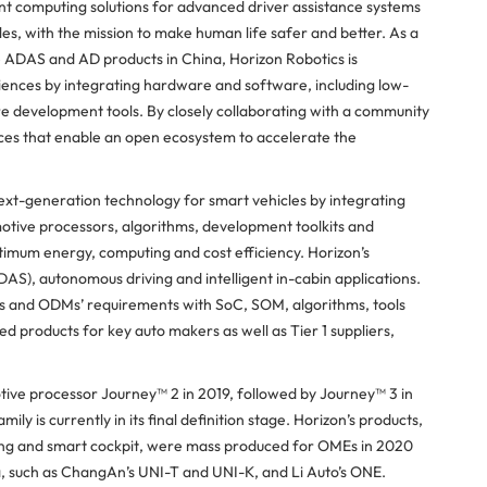
ent computing solutions for advanced driver assistance systems
s, with the mission to make human life safer and better. As a
ADAS and AD products in China, Horizon Robotics is
ences by integrating hardware and software, including low-
 development tools. By closely collaborating with a community
ices that enable an open ecosystem to accelerate the
next-generation technology for smart vehicles by integrating
otive processors, algorithms, development toolkits and
timum energy, computing and cost efficiency. Horizon’s
AS), autonomous driving and intelligent in-cabin applications.
r 1s and ODMs’ requirements with SoC, SOM, algorithms, tools
 products for key auto makers as well as Tier 1 suppliers,
ive processor Journey™ 2 in 2019, followed by Journey™ 3 in
 is currently in its final definition stage. Horizon’s products,
ving and smart cockpit, were mass produced for OMEs in 2020
a, such as ChangAn’s UNI-T and UNI-K, and Li Auto’s ONE.