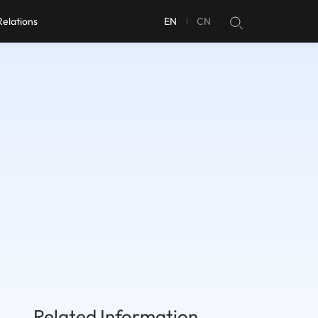
Relations
EN
CN
Related Information