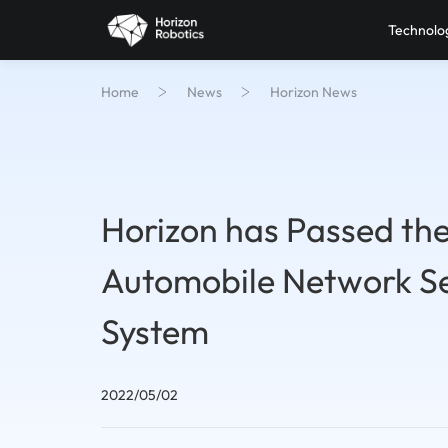
Technolo
Home
News
Horizon News
Horizon has Passed the 
Automobile Network S
System
2022/05/02