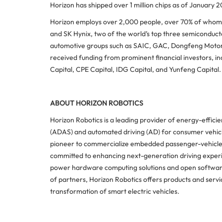
Horizon has shipped over 1 million chips as of January 2
Horizon employs over 2,000 people, over 70% of whom w
and SK Hynix, two of the world’s top three semiconducto
automotive groups such as SAIC, GAC, Dongfeng Motor,
received funding from prominent financial investors, incl
Capital, CPE Capital, IDG Capital, and Yunfeng Capital.
ABOUT HORIZON ROBOTICS
Horizon Robotics is a leading provider of energy-effici
(ADAS) and automated driving (AD) for consumer vehicle
pioneer to commercialize embedded passenger-vehicle 
committed to enhancing next-generation driving experi
power hardware computing solutions and open software
of partners, Horizon Robotics offers products and serv
transformation of smart electric vehicles.