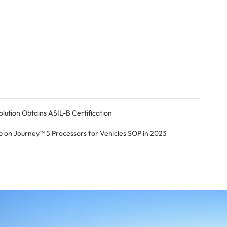
tion Obtains ASIL-B Certification
on Journey™ 5 Processors for Vehicles SOP in 2023