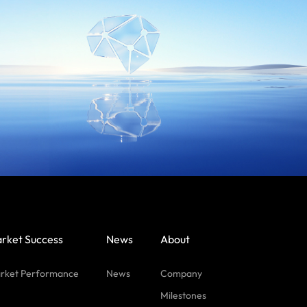
rket Success
News
About
rket Performance
News
Company
Milestones