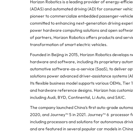
Horizon Robotics is a leading provider of energy-effici
(ADAS) and automated driving (AD) for consumer vehicle
pioneer to commercialize embedded passenger-vehicle 
committed to enhancing next-generation driving experi
power hardware computing solutions and open software
of partners, Horizon Robotics offers products and serv
transformation of smart electric vehicles.
Founded in Beijing in 2015, Horizon Robotics develops 
hardware and software, including its proprietary autom
automotive software-as-a-service (SaaS), to deliver op
solutions power advanced driver-assistance systems (AD
Its flexible business model supports various OEMs, Tie
and hardware reference designs. Horizon has customized
including Audi, BYD, Continental, Li Auto, and SAIC.
The company launched China’s first auto-grade automot
2020, and Journey™ 5 in 2021. Journey™ 6 processor family
including processors and solutions for autonomous dri
and are featured in several popular car models in Chin