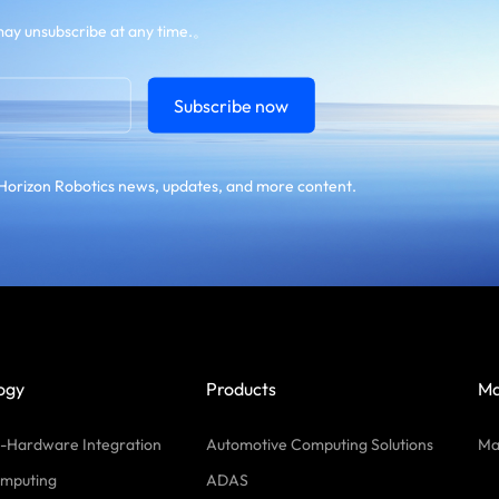
ay unsubscribe at any time.。
Subscribe now
Horizon Robotics news, updates, and more content.
ogy
Products
Ma
-Hardware Integration
Automotive Computing Solutions
Ma
mputing
ADAS