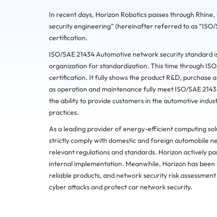
In recent days, Horizon Robotics passes through Rhin
security engineering” (hereinafter referred to as “I
certification.
ISO/SAE 21434 Automotive network security standard is 
organization for standardization. This time through 
certification. It fully shows the product R&D, purchase 
as operation and maintenance fully meet ISO/SAE 214
the ability to provide customers in the automotive indust
practices.
As a leading provider of energy-efficient computing sol
strictly comply with domestic and foreign automobile ne
relevant regulations and standards. Horizon actively par
internal implementation. Meanwhile, Horizon has been 
reliable products, and network security risk assessment
cyber attacks and protect car network security.