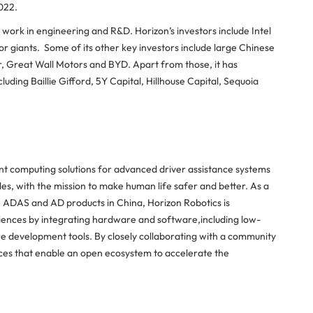
022.
ork in engineering and R&D. Horizon’s investors include Intel
r giants. Some of its other key investors include large Chinese
 Great Wall Motors and BYD. Apart from those, it has
uding Baillie Gifford, 5Y Capital, Hillhouse Capital, Sequoia
ent computing solutions for advanced driver assistance systems
s, with the mission to make human life safer and better. As a
ADAS and AD products in China, Horizon Robotics is
ences by integrating hardware and software,including low-
 development tools. By closely collaborating with a community
ices that enable an open ecosystem to accelerate the