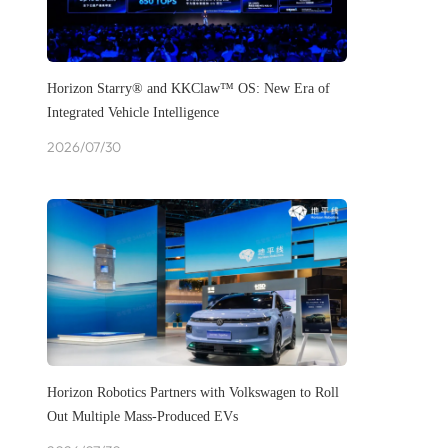
Horizon Starry® and KKClaw™ OS: New Era of
Integrated Vehicle Intelligence
2026/07/30
Horizon Robotics Partners with Volkswagen to Roll
Out Multiple Mass-Produced EVs