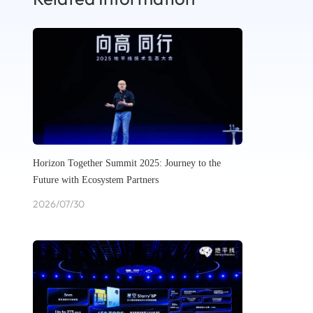
Horizon Together Summit 2025: Journey to the
Future with Ecosystem Partners
2026/07/30