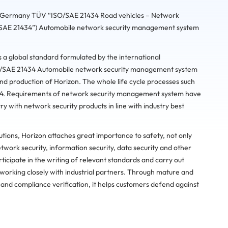
e, Germany TÜV “ISO/SAE 21434 Road vehicles – Network
SO/SAE 21434”) Automobile network security management system
a global standard formulated by the international
ISO/SAE 21434 Automobile network security management system
and production of Horizon. The whole life cycle processes such
34. Requirements of network security management system have
ry with network security products in line with industry best
utions, Horizon attaches great importance to safety, not only
twork security, information security, data security and other
ticipate in the writing of relevant standards and carry out
working closely with industrial partners. Through mature and
 and compliance verification, it helps customers defend against