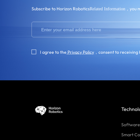
Subscribe to Horizon Robotics
，you m
Related Information
I agree to the
Privacy Policy
，consent to receiving 
Technol
Software
Smart Co