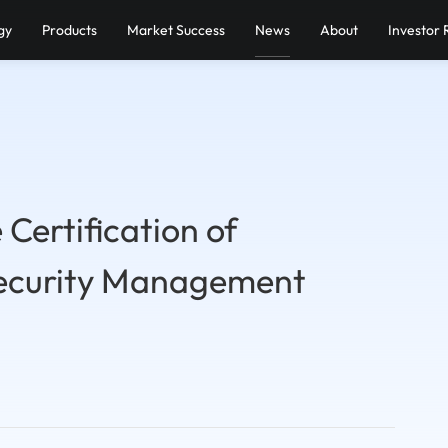
gy
Products
Market Success
News
About
Investor 
Certification of
ecurity Management