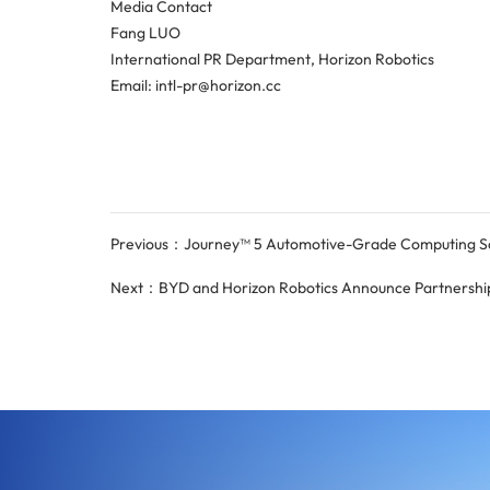
Media Contact
Fang LUO
International PR Department, Horizon Robotics
Email: intl-pr@horizon.cc
Previous：Journey™ 5 Automotive-Grade Computing Solu
Next：BYD and Horizon Robotics Announce Partnership 